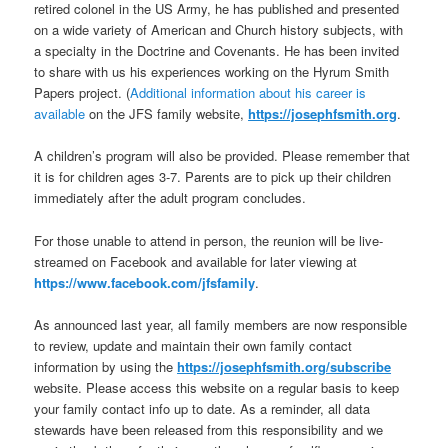
retired colonel in the US Army, he has published and presented
on a wide variety of American and Church history subjects, with
a specialty in the Doctrine and Covenants. He has been invited
to share with us his experiences working on the Hyrum Smith
Papers project. (
Additional information about his career is
available
on the JFS family website,
https://josephfsmith.org
.
A children’s program will also be provided. Please remember that
it is for children ages 3-7. Parents are to pick up their children
immediately after the adult program concludes.
For those unable to attend in person, the reunion will be live-
streamed on Facebook and available for later viewing at
https://www.facebook.com/jfsfamily
.
As announced last year, all family members are now responsible
to review, update and maintain their own family contact
information by using the
https://josephfsmith.org/subscribe
website. Please access this website on a regular basis to keep
your family contact info up to date. As a reminder, all data
stewards have been released from this responsibility and we