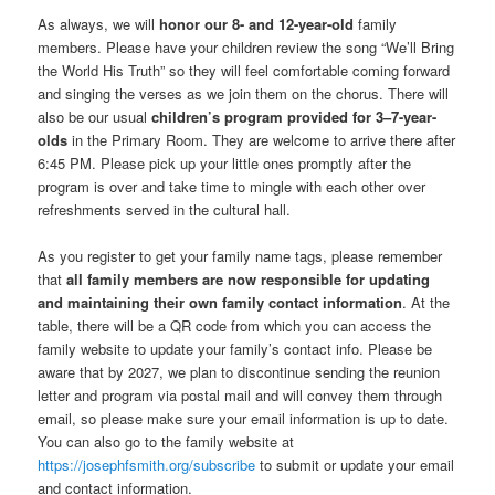
As always, we will
honor our 8- and 12-year-old
family
members. Please have your children review the song “We’ll Bring
the World His Truth” so they will feel comfortable coming forward
and singing the verses as we join them on the chorus. There will
also be our usual
children’s program provided for 3–7-year-
olds
in the Primary Room. They are welcome to arrive there after
6:45 PM. Please pick up your little ones promptly after the
program is over and take time to mingle with each other over
refreshments served in the cultural hall.
As you register to get your family name tags, please remember
that
all family members are now responsible for updating
and maintaining their own family contact information
. At the
table, there will be a QR code from which you can access the
family website to update your family’s contact info. Please be
aware that by 2027, we plan to discontinue sending the reunion
letter and program via postal mail and will convey them through
email, so please make sure your email information is up to date.
You can also go to the family website at
https://josephfsmith.org/subscribe
to submit or update your email
and contact information.