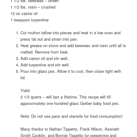
1 1/2 lbs. beeswax – brown
1 1/2 lbs. rosin – crushed
12 oz castor oil
1 teaspoon turpentine
Cut mutton tallow into pieces and heat in a low oven and
press fat out and strain into pan.
Heat grease on stove and add beeswax and rosin until all is
melted. Remove from heat.
Add castor oil and stir well.
Add turpentine and stir well.
Pour into glass jars. Allow it to cool, then close tight with
lid.
Yield:
2 1/2 quarts – will last a lifetime. This recipe will fill
approximately one hundred glass Gerber baby food jars.
Note: Do not use pans and utensils for food consumption!
Many thanks to Nathan Tippetts, Frank Nilson, Asenath
Smith Conklin, and Bonnie Tippetts for preserving and