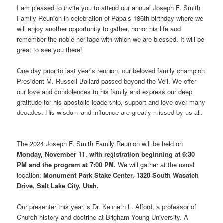
I am pleased to invite you to attend our annual Joseph F. Smith
Family Reunion in celebration of Papa’s 186th birthday where we
will enjoy another opportunity to gather, honor his life and
remember the noble heritage with which we are blessed. It will be
great to see you there!
One day prior to last year’s reunion, our beloved family champion
President M. Russell Ballard passed beyond the Veil. We offer
our love and condolences to his family and express our deep
gratitude for his apostolic leadership, support and love over many
decades. His wisdom and influence are greatly missed by us all.
The 2024 Joseph F. Smith Family Reunion will be held on
Monday, November 11, with registration beginning at 6:30
PM and the program at 7:00 PM.
We will gather at the usual
location:
Monument Park Stake Center, 1320 South Wasatch
Drive, Salt Lake City, Utah.
Our presenter this year is Dr. Kenneth L. Alford, a professor of
Church history and doctrine at Brigham Young University. A