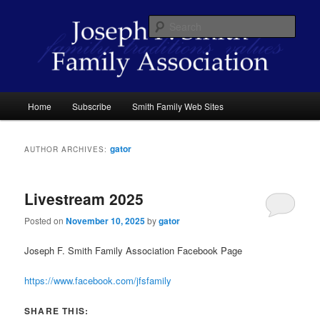
Skip
Skip
family traditions values
to
to
Sear
primary
secondary
content
content
Joseph F. Smith Family Association
Main
Home
Subscribe
Smith Family Web Sites
menu
gator
AUTHOR ARCHIVES:
Livestream 2025
Posted on
November 10, 2025
by
gator
Joseph F. Smith Family Association Facebook Page
https://www.facebook.com/jfsfamily
SHARE THIS: