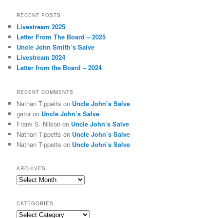
a
r
RECENT POSTS
c
Livestream 2025
h
Letter From The Board – 2025
Uncle John Smith’s Salve
Livestream 2024
Letter from the Board – 2024
RECENT COMMENTS
Nathan Tippetts
on
Uncle John’s Salve
gator
on
Uncle John’s Salve
Frank S. Nilson
on
Uncle John’s Salve
Nathan Tippetts
on
Uncle John’s Salve
Nathan Tippetts
on
Uncle John’s Salve
ARCHIVES
Archives
CATEGORIES
Categories