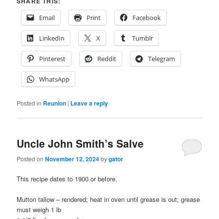
SHARE THIS:
Email
Print
Facebook
LinkedIn
X
Tumblr
Pinterest
Reddit
Telegram
WhatsApp
Posted in
Reunion
|
Leave a reply
Uncle John Smith’s Salve
Posted on
November 12, 2024
by
gator
This recipe dates to 1900 or before.
Mutton tallow – rendered; heat in oven until grease is out; grease
must weigh 1 lb