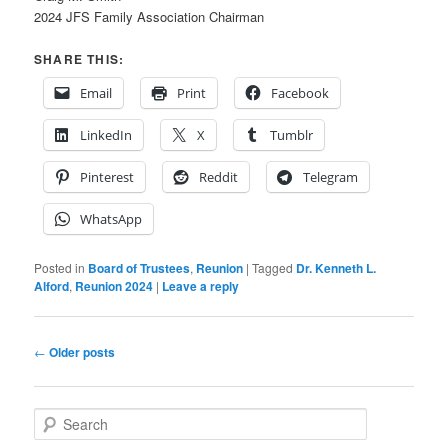
2024 JFS Family Association Chairman
SHARE THIS:
Email
Print
Facebook
LinkedIn
X
Tumblr
Pinterest
Reddit
Telegram
WhatsApp
Posted in
Board of Trustees
,
Reunion
|
Tagged
Dr. Kenneth L.
Alford
,
Reunion 2024
|
Leave a reply
Post
←
Older posts
navigation
S
e