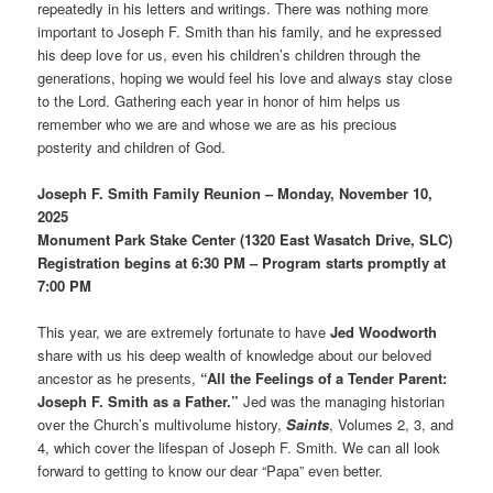
repeatedly in his letters and writings. There was nothing more
important to Joseph F. Smith than his family, and he expressed
his deep love for us, even his children’s children through the
generations, hoping we would feel his love and always stay close
to the Lord. Gathering each year in honor of him helps us
remember who we are and whose we are as his precious
posterity and children of God.
Joseph F. Smith Family Reunion – Monday, November 10,
2025
Monument Park Stake Center (1320 East Wasatch Drive, SLC)
Registration begins at 6:30 PM – Program starts promptly at
7:00 PM
This year, we are extremely fortunate to have
Jed Woodworth
share with us his deep wealth of knowledge about our beloved
ancestor as he presents,
“All the Feelings of a Tender Parent:
Joseph F. Smith as a Father.”
Jed was the managing historian
over the Church’s multivolume history,
Saints
, Volumes 2, 3, and
4, which cover the lifespan of Joseph F. Smith. We can all look
forward to getting to know our dear “Papa” even better.