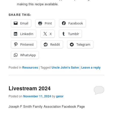
making this recipe available.
SHARE THIS:
Email
Print
Facebook
LinkedIn
X
Tumblr
Pinterest
Reddit
Telegram
WhatsApp
Posted in
Resources
|
Tagged
Uncle John's Salve
|
Leave a reply
Livestream 2024
Posted on
November 11, 2024
by
gator
Joseph F Smith Family Association Facebook Page