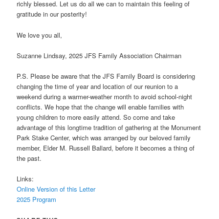
richly blessed. Let us do all we can to maintain this feeling of
gratitude in our posterity!
We love you all,
Suzanne Lindsay, 2025 JFS Family Association Chairman
P.S. Please be aware that the JFS Family Board is considering
changing the time of year and location of our reunion to a
weekend during a warmer-weather month to avoid school-night
conflicts. We hope that the change will enable families with
young children to more easily attend. So come and take
advantage of this longtime tradition of gathering at the Monument
Park Stake Center, which was arranged by our beloved family
member, Elder M. Russell Ballard, before it becomes a thing of
the past.
Links:
Online Version of this Letter
2025 Program