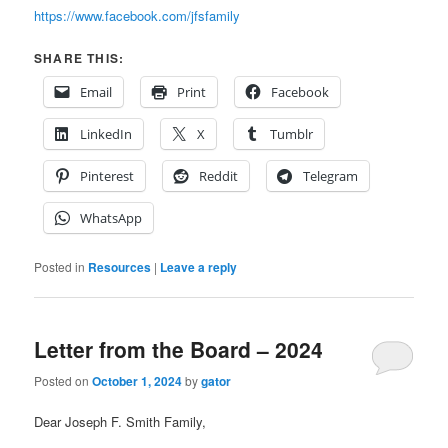
https://www.facebook.com/jfsfamily
SHARE THIS:
Email
Print
Facebook
LinkedIn
X
Tumblr
Pinterest
Reddit
Telegram
WhatsApp
Posted in
Resources
|
Leave a reply
Letter from the Board – 2024
Posted on
October 1, 2024
by
gator
Dear Joseph F. Smith Family,