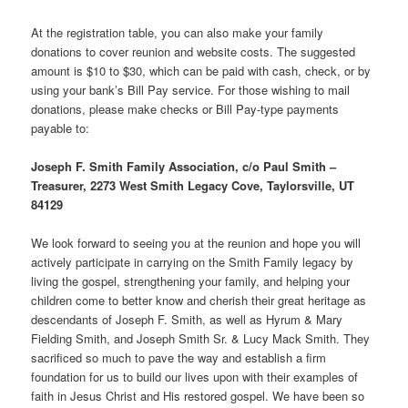
At the registration table, you can also make your family
donations to cover reunion and website costs. The suggested
amount is $10 to $30, which can be paid with cash, check, or by
using your bank’s Bill Pay service. For those wishing to mail
donations, please make checks or Bill Pay-type payments
payable to:
Joseph F. Smith Family Association, c/o Paul Smith –
Treasurer, 2273 West Smith Legacy Cove, Taylorsville, UT
84129
We look forward to seeing you at the reunion and hope you will
actively participate in carrying on the Smith Family legacy by
living the gospel, strengthening your family, and helping your
children come to better know and cherish their great heritage as
descendants of Joseph F. Smith, as well as Hyrum & Mary
Fielding Smith, and Joseph Smith Sr. & Lucy Mack Smith. They
sacrificed so much to pave the way and establish a firm
foundation for us to build our lives upon with their examples of
faith in Jesus Christ and His restored gospel. We have been so