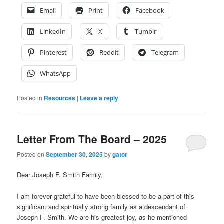
Email
Print
Facebook
LinkedIn
X
Tumblr
Pinterest
Reddit
Telegram
WhatsApp
Posted in
Resources
|
Leave a reply
Letter From The Board – 2025
Posted on
September 30, 2025
by
gator
Dear Joseph F. Smith Family,
I am forever grateful to have been blessed to be a part of this
significant and spiritually strong family as a descendant of
Joseph F. Smith. We are his greatest joy, as he mentioned