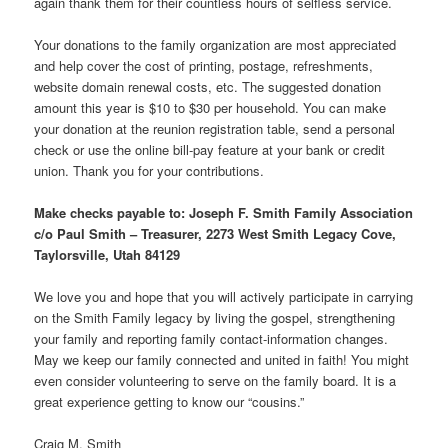
again thank them for their countless hours of selfless service.
Your donations to the family organization are most appreciated
and help cover the cost of printing, postage, refreshments,
website domain renewal costs, etc. The suggested donation
amount this year is $10 to $30 per household. You can make
your donation at the reunion registration table, send a personal
check or use the online bill-pay feature at your bank or credit
union. Thank you for your contributions.
Make checks payable to: Joseph F. Smith Family Association
c/o Paul Smith – Treasurer, 2273 West Smith Legacy Cove,
Taylorsville, Utah 84129
We love you and hope that you will actively participate in carrying
on the Smith Family legacy by living the gospel, strengthening
your family and reporting family contact-information changes.
May we keep our family connected and united in faith! You might
even consider volunteering to serve on the family board. It is a
great experience getting to know our “cousins.”
Craig M. Smith