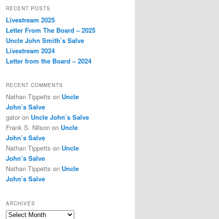
r
RECENT POSTS
c
Livestream 2025
h
Letter From The Board – 2025
Uncle John Smith’s Salve
Livestream 2024
Letter from the Board – 2024
RECENT COMMENTS
Nathan Tippetts
on
Uncle
John’s Salve
gator
on
Uncle John’s Salve
Frank S. Nilson
on
Uncle
John’s Salve
Nathan Tippetts
on
Uncle
John’s Salve
Nathan Tippetts
on
Uncle
John’s Salve
ARCHIVES
Archives