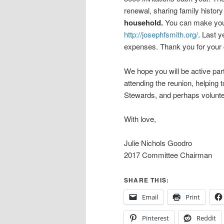
renewal, sharing family histor
household.
You can make your 
http://josephfsmith.org/
. Last y
expenses. Thank you for your c
We hope you will be active par
attending the reunion, helping 
Stewards, and perhaps volunte
With love,
Julie Nichols Goodro
2017 Committee Chairman
SHARE THIS:
Email
Print
Pinterest
Reddit