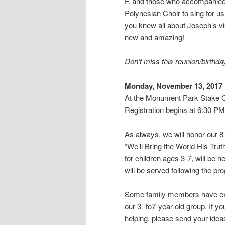
F. and those who accompanied
Polynesian Choir to sing for u
you knew all about Joseph’s vi
new and amazing!
Don’t miss this reunion/birthda
Monday, November 13, 2017
At the Monument Park Stake C
Registration begins at 6:30 PM
As always, we will honor our 8
“We’ll Bring the World His Trut
for children ages 3-7, will be h
will be served following the pr
Some family members have exp
our 3- to7-year-old group. If y
helping, please send your idea