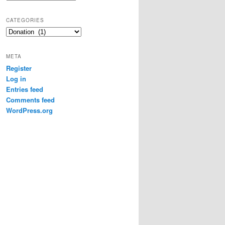
CATEGORIES
Categories
META
Register
Log in
Entries feed
Comments feed
WordPress.org