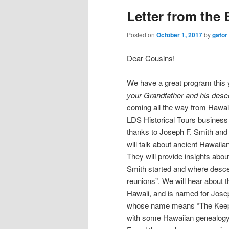
Letter from the 
Posted on
October 1, 2017
by
gator
Dear Cousins!
We have a great program this 
your Grandfather and his descen
coming all the way from Hawai
LDS Historical Tours business
thanks to Joseph F. Smith and 
will talk about ancient Hawaiian
They will provide insights abou
Smith started and where descend
reunions”. We will hear about 
Hawaii, and is named for Josep
whose name means “The Keeper 
with some Hawaiian genealogy 