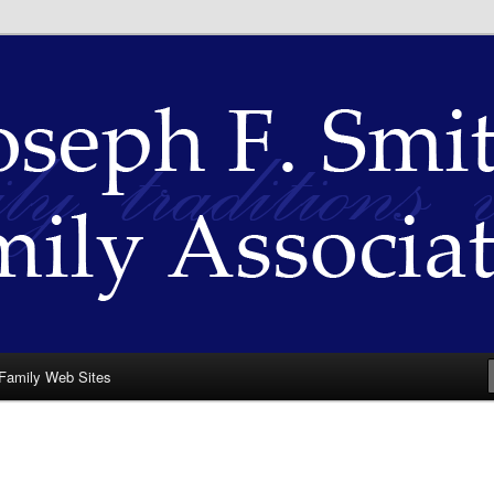
th Family Association
Family Web Sites