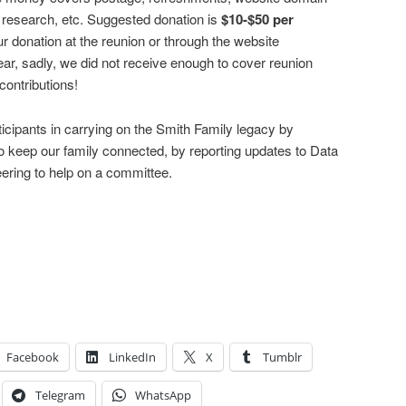
y research, etc. Suggested donation is
$10-$50 per
donation at the reunion or through the website
ear, sadly, we did not receive enough to cover reunion
ontributions!
ticipants in carrying on the Smith Family legacy by
to keep our family connected, by reporting updates to Data
ering to help on a committee.
Facebook
LinkedIn
X
Tumblr
Telegram
WhatsApp