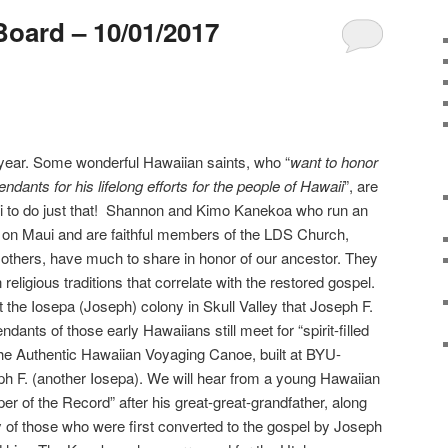
Board – 10/01/2017
year. Some wonderful Hawaiian saints, who “
want to honor
dants for his lifelong efforts for the people of Hawaii
”, are
i to do just that! Shannon and Kimo Kanekoa who run an
 on Maui and are faithful members of the LDS Church,
others, have much to share in honor of our ancestor. They
 religious traditions that correlate with the restored gospel.
t the Iosepa (Joseph) colony in Skull Valley that Joseph F.
ants of those early Hawaiians still meet for “spirit-filled
the Authentic Hawaiian Voyaging Canoe, built at BYU-
h F. (another Iosepa). We will hear from a young Hawaiian
of the Record” after his great-great-grandfather, along
of those who were first converted to the gospel by Joseph