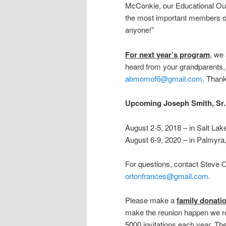
McConkie, our Educational Outr
the most important members of 
anyone!”
For next year’s program
, we
heard from your grandparents,
abmomof6@gmail.com
. Than
Upcoming Joseph Smith, Sr.
August 2-5, 2018 – in Salt Lak
August 6-9, 2020 – in Palmyr
For questions, contact Steve 
ortonfrances@gmail.com
.
Please make a
family donati
make the reunion happen we r
5000 invitations each year. T