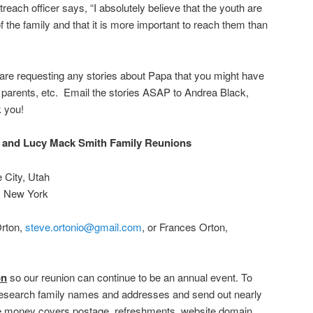
each officer says, “I absolutely believe that the youth are
the family and that it is more important to reach them than
 are requesting any stories about Papa that you might have
 parents, etc. Email the stories ASAP to Andrea Black,
k you!
 and Lucy Mack Smith Family Reunions
e City, Utah
a, New York
Orton,
steve.ortonio@gmail.com
, or Frances Orton,
on
so our reunion can continue to be an annual event. To
esearch family names and addresses and send out nearly
he money covers postage, refreshments, website domain