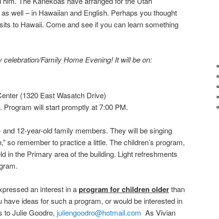
 him. The Kanekoas have arranged for the Utah
s as well – in Hawaiian and English. Perhaps you thought
sits to Hawaii. Come and see if you can learn something
y celebration/Family Home Evening! It will be on:
enter (1320 East Wasatch Drive)
. Program will start promptly at 7:00 PM.
- and 12-year-old family members. They will be singing
h,” so remember to practice a little. The children’s program,
eld in the Primary area of the building. Light refreshments
ogram.
ressed an interest in a
program for children older
than
ou have ideas for such a program, or would be interested in
s to Julie Goodro,
juliengoodro@hotmail.com
As Vivian