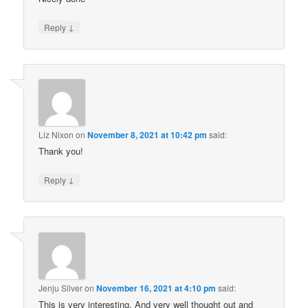
↓
Reply
Liz Nixon
on
November 8, 2021 at 10:42 pm
said:
Thank you!
↓
Reply
Jenju Silver
on
November 16, 2021 at 4:10 pm
said:
This is very interesting. And very well thought out and