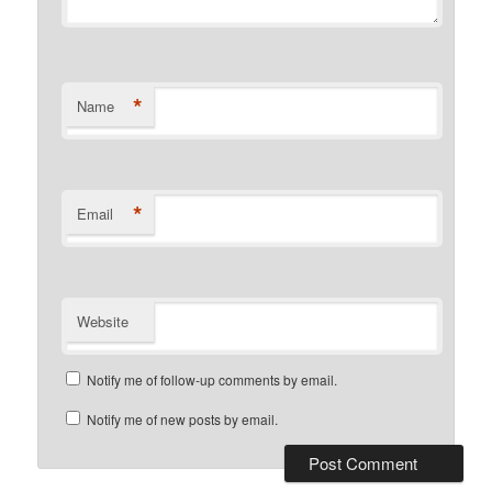
*
Name
*
Email
Website
Notify me of follow-up comments by email.
Notify me of new posts by email.