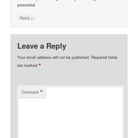
presented.
↓
Reply
Leave a Reply
Your email address will not be published.
Required fields
*
are marked
*
Comment