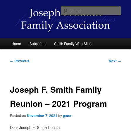
Skip
family traditions values
to
Sear
primary
content
Joseph F. Smith Family Association
Main
Home
Subscribe
Smith Family Web Sites
menu
Post
←
Previous
Next
→
navigation
Joseph F. Smith Family
Reunion – 2021 Program
Posted on
November 7, 2021
by
gator
Dear Joseph F. Smith Cousin