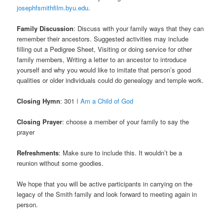
josephfsmithfilm.byu.edu
.
Family Discussion
: Discuss with your family ways that they can
remember their ancestors. Suggested activities may include
filling out a Pedigree Sheet, Visiting or doing service for other
family members, Writing a letter to an ancestor to introduce
yourself and why you would like to imitate that person’s good
qualities or older individuals could do genealogy and temple work.
Closing Hymn
: 301
I Am a Child of God
Closing Prayer
: choose a member of your family to say the
prayer
Refreshments
: Make sure to include this. It wouldn’t be a
reunion without some goodies.
We hope that you will be active participants in carrying on the
legacy of the Smith family and look forward to meeting again in
person.