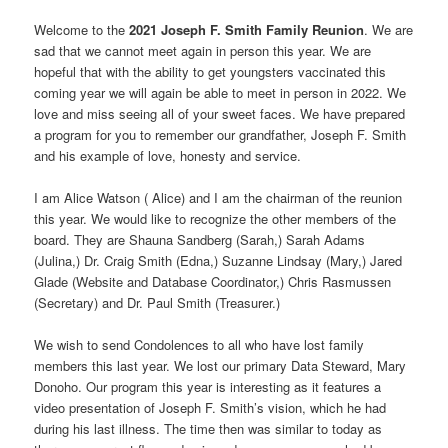
Welcome to the
2021 Joseph F. Smith Family Reunion
. We are
sad that we cannot meet again in person this year. We are
hopeful that with the ability to get youngsters vaccinated this
coming year we will again be able to meet in person in 2022. We
love and miss seeing all of your sweet faces. We have prepared
a program for you to remember our grandfather, Joseph F. Smith
and his example of love, honesty and service.
I am Alice Watson ( Alice) and I am the chairman of the reunion
this year. We would like to recognize the other members of the
board. They are Shauna Sandberg (Sarah,) Sarah Adams
(Julina,) Dr. Craig Smith (Edna,) Suzanne Lindsay (Mary,) Jared
Glade (Website and Database Coordinator,) Chris Rasmussen
(Secretary) and Dr. Paul Smith (Treasurer.)
We wish to send Condolences to all who have lost family
members this last year. We lost our primary Data Steward, Mary
Donoho. Our program this year is interesting as it features a
video presentation of Joseph F. Smith’s vision, which he had
during his last illness. The time then was similar to today as