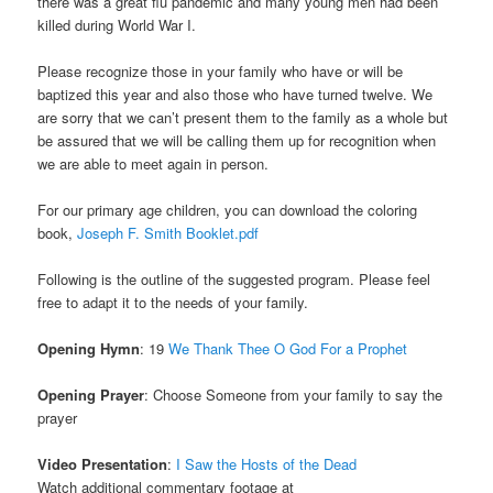
there was a great flu pandemic and many young men had been
killed during World War I.
Please recognize those in your family who have or will be
baptized this year and also those who have turned twelve. We
are sorry that we can’t present them to the family as a whole but
be assured that we will be calling them up for recognition when
we are able to meet again in person.
For our primary age children, you can download the coloring
book,
Joseph F. Smith Booklet.pdf
Following is the outline of the suggested program. Please feel
free to adapt it to the needs of your family.
Opening Hymn
: 19
We Thank Thee O God For a Prophet
Opening Prayer
: Choose Someone from your family to say the
prayer
Video Presentation
:
I Saw the Hosts of the Dead
Watch additional commentary footage at