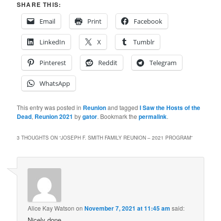
SHARE THIS:
Email
Print
Facebook
LinkedIn
X
Tumblr
Pinterest
Reddit
Telegram
WhatsApp
This entry was posted in
Reunion
and tagged
I Saw the Hosts of the
Dead
,
Reunion 2021
by
gator
. Bookmark the
permalink
.
3 THOUGHTS ON “
JOSEPH F. SMITH FAMILY REUNION – 2021 PROGRAM
”
Alice Kay Watson
on
November 7, 2021 at 11:45 am
said:
Nicely done