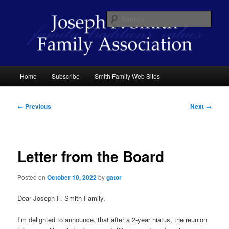
Skip
family traditions values
to
Sear
primary
content
Joseph F. Smith Family Association
Main
Home
Subscribe
Smith Family Web Sites
menu
Post
←
Previous
Next
→
navigation
Letter from the Board
Posted on
October 10, 2022
by
gator
Dear Joseph F. Smith Family,
I’m delighted to announce, that after a 2-year hiatus, the reunion