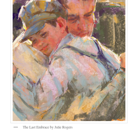
The Last Embrace by Julie Rogers