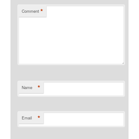
*
Comment
*
Name
*
Email