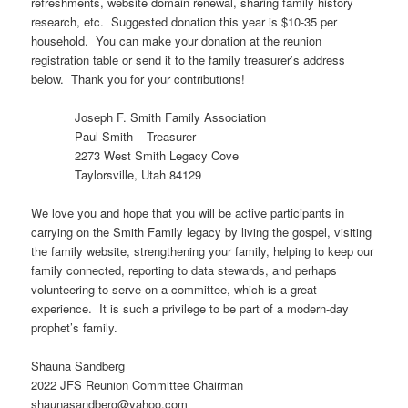
refreshments, website domain renewal, sharing family history
research, etc. Suggested donation this year is $10-35 per
household. You can make your donation at the reunion
registration table or send it to the family treasurer’s address
below. Thank you for your contributions!
Joseph F. Smith Family Association
Paul Smith – Treasurer
2273 West Smith Legacy Cove
Taylorsville, Utah 84129
We love you and hope that you will be active participants in
carrying on the Smith Family legacy by living the gospel, visiting
the family website, strengthening your family, helping to keep our
family connected, reporting to data stewards, and perhaps
volunteering to serve on a committee, which is a great
experience. It is such a privilege to be part of a modern-day
prophet’s family.
Shauna Sandberg
2022 JFS Reunion Committee Chairman
shaunasandberg@yahoo.com