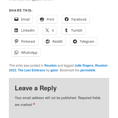
SHARE THIS:
Email
Print
Facebook
LinkedIn
X
Tumblr
Pinterest
Reddit
Telegram
WhatsApp
This entry was posted in
Reunion
and tagged
Julie Rogers
,
Reunion
2022
,
The Last Embrace
by
gator
. Bookmark the
permalink
.
Leave a Reply
Your email address will not be published.
Required fields
*
are marked