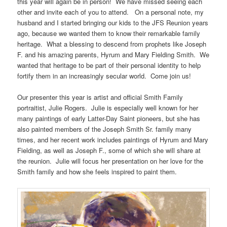
this year will again be in person! We have missed seeing each
other and invite each of you to attend. On a personal note, my
husband and I started bringing our kids to the JFS Reunion years
ago, because we wanted them to know their remarkable family
heritage. What a blessing to descend from prophets like Joseph
F. and his amazing parents, Hyrum and Mary Fielding Smith. We
wanted that heritage to be part of their personal identity to help
fortify them in an increasingly secular world. Come join us!
Our presenter this year is artist and official Smith Family
portraitist, Julie Rogers. Julie is especially well known for her
many paintings of early Latter-Day Saint pioneers, but she has
also painted members of the Joseph Smith Sr. family many
times, and her recent work includes paintings of Hyrum and Mary
Fielding, as well as Joseph F., some of which she will share at
the reunion. Julie will focus her presentation on her love for the
Smith family and how she feels inspired to paint them.