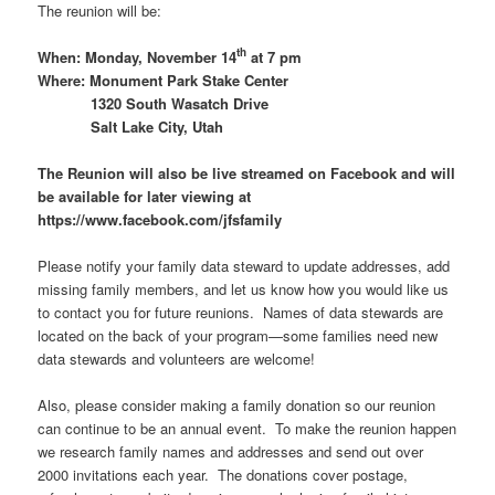
The reunion will be:
th
When: Monday, November 14
at 7 pm
Where: Monument Park Stake Center
1320 South Wasatch Drive
Salt Lake City, Utah
The Reunion will also be live streamed on Facebook and will
be available for later viewing at
https://www.facebook.com/jfsfamily
Please notify your family data steward to update addresses, add
missing family members, and let us know how you would like us
to contact you for future reunions. Names of data stewards are
located on the back of your program—some families need new
data stewards and volunteers are welcome!
Also, please consider making a family donation so our reunion
can continue to be an annual event. To make the reunion happen
we research family names and addresses and send out over
2000 invitations each year. The donations cover postage,