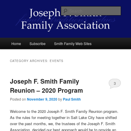
Skip
Skip
family traditions values
to
to
Sear
primary
secondary
content
content
Joseph F. Smith Family Association
Main
Home
Subscribe
Smith Family Web Sites
menu
CATEGORY ARCHIVES:
EVENTS
Joseph F. Smith Family
3
Reunion – 2020 Program
Posted on
November 9, 2020
by
Paul Smith
Welcome to the 2020 Joseph F. Smith Family Reunion program.
As the rules for meeting together in Salt Lake City have shifted
over the past months, we, the trustees of the Joseph F. Smith
Association, decided our best approach would be to provide an