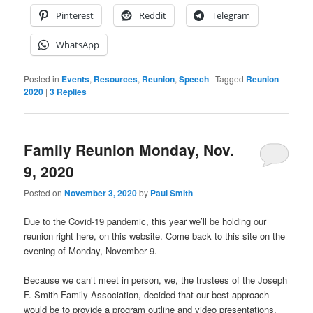
Pinterest
Reddit
Telegram
WhatsApp
Posted in
Events
,
Resources
,
Reunion
,
Speech
|
Tagged
Reunion
2020
|
3
Replies
Family Reunion Monday, Nov.
9, 2020
Posted on
November 3, 2020
by
Paul Smith
Due to the Covid-19 pandemic, this year we’ll be holding our
reunion right here, on this website. Come back to this site on the
evening of Monday, November 9.
Because we can’t meet in person, we, the trustees of the Joseph
F. Smith Family Association, decided that our best approach
would be to provide a program outline and video presentations.