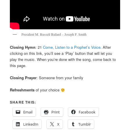
President M. Russell Ballard – Joseph F. Smith
Closing Hymn
: 21
Come, Listen to a Prophet’s Voice
. After
clicking on this link, you’ll see a ‘Play’ button that will let you
play the music. When you’re done with the song, come back to
this page.
Closing Prayer
: Someone from your family
Refreshments
of your choice
SHARE THIS:
Email
Print
Facebook
LinkedIn
X
Tumblr