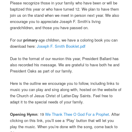
Please recognize those in your family who have been or will be
baptized this year or who have turned 12. We plan to have them
join us on the stand when we meet in person next year. We also
encourage you to appreciate Joseph F. Smith’s living
grandchildren, and those you have passed on.
For our
primary
-age children, we have a coloring book you can
download here:
Joseph F. Smith Booklet.pdf
Due to the format of our reunion this year, President Ballard has
also recorded his message. We are grateful to have both he and
President Oaks as part of our family.
Here is the outline we encourage you to follow, including links to
music you can play and sing along with, hosted on the website of
the Church of Jesus Christ of Latter-Day Saints. Feel free to
adapt it to the special needs of your family.
Opening Hymn
: 19
We Thank Thee O God For a Prophet
. After
clicking on this link, you’ll see a ‘Play’ button that will let you
play the music. When you’re done with the song, come back to