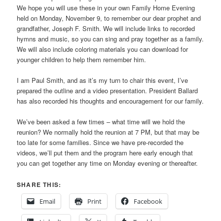
We hope you will use these in your own Family Home Evening
held on Monday, November 9, to remember our dear prophet and
grandfather, Joseph F. Smith. We will include links to recorded
hymns and music, so you can sing and pray together as a family.
We will also include coloring materials you can download for
younger children to help them remember him.
I am Paul Smith, and as it’s my turn to chair this event, I’ve
prepared the outline and a video presentation. President Ballard
has also recorded his thoughts and encouragement for our family.
We’ve been asked a few times – what time will we hold the
reunion? We normally hold the reunion at 7 PM, but that may be
too late for some families. Since we have pre-recorded the
videos, we’ll put them and the program here early enough that
you can get together any time on Monday evening or thereafter.
SHARE THIS:
Email
Print
Facebook