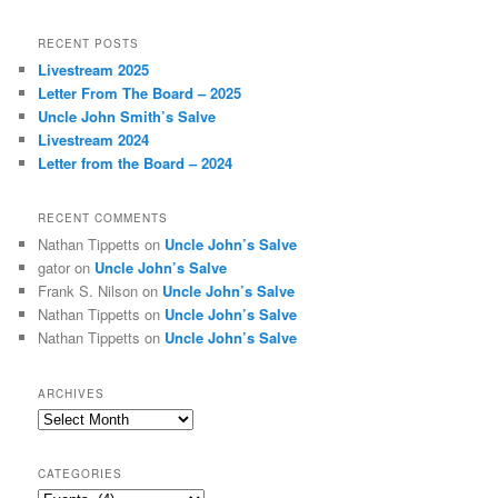
a
r
RECENT POSTS
c
Livestream 2025
h
Letter From The Board – 2025
Uncle John Smith’s Salve
Livestream 2024
Letter from the Board – 2024
RECENT COMMENTS
Nathan Tippetts
on
Uncle John’s Salve
gator
on
Uncle John’s Salve
Frank S. Nilson
on
Uncle John’s Salve
Nathan Tippetts
on
Uncle John’s Salve
Nathan Tippetts
on
Uncle John’s Salve
ARCHIVES
Archives
CATEGORIES
Categories