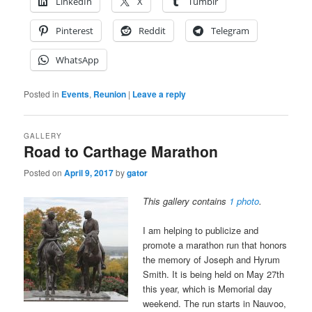
LinkedIn
X
Tumblr
Pinterest
Reddit
Telegram
WhatsApp
Posted in
Events
,
Reunion
|
Leave a reply
GALLERY
Road to Carthage Marathon
Posted on
April 9, 2017
by
gator
This gallery contains
1 photo
.
I am helping to publicize and
promote a marathon run that honors
the memory of Joseph and Hyrum
Smith. It is being held on May 27th
this year, which is Memorial day
weekend. The run starts in Nauvoo,