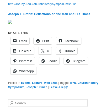
http://rsc.byu.edu/churchhistorysymposium/2012
Joseph F. Smith: Reflections on the Man and His Times
SHARE THIS:
Email
Print
Facebook
LinkedIn
X
Tumblr
Pinterest
Reddit
Telegram
WhatsApp
Posted in
Events
,
Lecture
,
Web Sites
|
Tagged
BYU
,
Church History
Symposium
,
Joseph F. Smith
|
Leave a reply
S
e