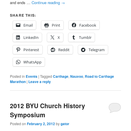
and ends …
Continue reading
→
SHARE THIS:
Email
Print
Facebook
LinkedIn
X
Tumblr
Pinterest
Reddit
Telegram
WhatsApp
Posted in
Events
|
Tagged
Carthage
,
Nauvoo
,
Road to Carthage
Marathon
|
Leave a reply
2012 BYU Church History
Symposium
Posted on
February 2, 2012
by
gator