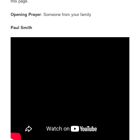
this page.
Opening Prayer
: Someone from your family
Paul Smith