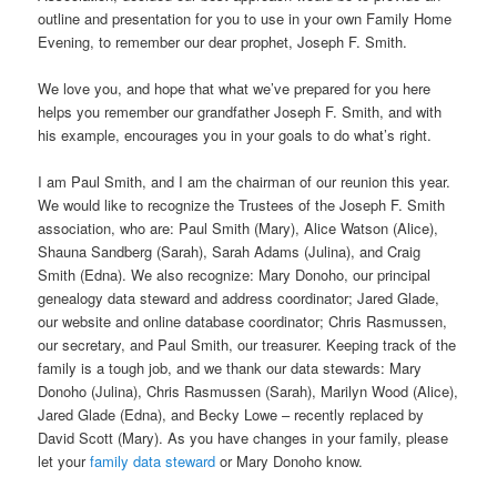
outline and presentation for you to use in your own Family Home
Evening, to remember our dear prophet, Joseph F. Smith.
We love you, and hope that what we’ve prepared for you here
helps you remember our grandfather Joseph F. Smith, and with
his example, encourages you in your goals to do what’s right.
I am Paul Smith, and I am the chairman of our reunion this year.
We would like to recognize the Trustees of the Joseph F. Smith
association, who are: Paul Smith (Mary), Alice Watson (Alice),
Shauna Sandberg (Sarah), Sarah Adams (Julina), and Craig
Smith (Edna). We also recognize: Mary Donoho, our principal
genealogy data steward and address coordinator; Jared Glade,
our website and online database coordinator; Chris Rasmussen,
our secretary, and Paul Smith, our treasurer. Keeping track of the
family is a tough job, and we thank our data stewards: Mary
Donoho (Julina), Chris Rasmussen (Sarah), Marilyn Wood (Alice),
Jared Glade (Edna), and Becky Lowe – recently replaced by
David Scott (Mary). As you have changes in your family, please
let your
family data steward
or Mary Donoho know.