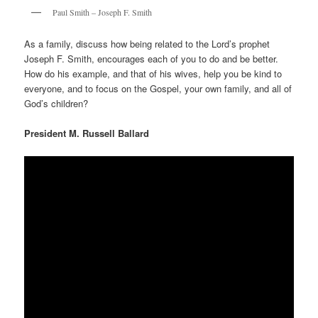
Paul Smith – Joseph F. Smith
As a family, discuss how being related to the Lord’s prophet
Joseph F. Smith, encourages each of you to do and be better.
How do his example, and that of his wives, help you be kind to
everyone, and to focus on the Gospel, your own family, and all of
God’s children?
President M. Russell Ballard