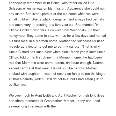
I especially remember Aunt Senie, who father called little
Scissors when he was on his mission. Apparently she could not
say sister. She lived upstairs at the old home when we were
small children. She taught kindergarten and always had pet rats
and such–very interesting to a five-year-old. She married Dr.
Clifford Conklin, who was a convert from Wisconsin. On their
honeymoon they came to stay with us for a few days and he had
his first meal in a Mormon home. Mother had successfully used
his role as a doctor to get me to eat my carrots. “That is why
Uncle Clifford has such clear white skin.” Many years later Uncle
Clifford told of his first dinner in a Mormon home. He had been
told that Mormons were carrot-eaters, and sure enough, Naoma
served carrots at that meal. He did not like carrots. Mother
choked with laughter. It was not nearly so funny to me thinking of
all those carrots, which I still do not like, but I had eaten just to
be like him.
We owe much to Aunt Edith and Aunt Rachel for their long lives
and sharp memories of Grandfather. Mother, Janny and I had
several long interviews with them.