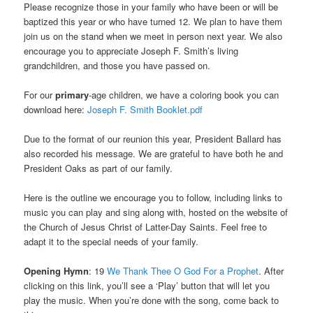
Please recognize those in your family who have been or will be
baptized this year or who have turned 12. We plan to have them
join us on the stand when we meet in person next year. We also
encourage you to appreciate Joseph F. Smith’s living
grandchildren, and those you have passed on.
For our
primary
-age children, we have a coloring book you can
download here:
Joseph F. Smith Booklet.pdf
Due to the format of our reunion this year, President Ballard has
also recorded his message. We are grateful to have both he and
President Oaks as part of our family.
Here is the outline we encourage you to follow, including links to
music you can play and sing along with, hosted on the website of
the Church of Jesus Christ of Latter-Day Saints. Feel free to
adapt it to the special needs of your family.
Opening Hymn
: 19
We Thank Thee O God For a Prophet
. After
clicking on this link, you’ll see a ‘Play’ button that will let you
play the music. When you’re done with the song, come back to