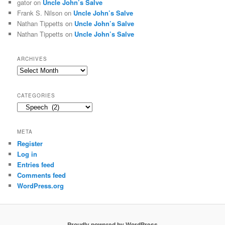
gator
on
Uncle John’s Salve
Frank S. Nilson
on
Uncle John’s Salve
Nathan Tippetts
on
Uncle John’s Salve
Nathan Tippetts
on
Uncle John’s Salve
ARCHIVES
Archives
CATEGORIES
Categories
META
Register
Log in
Entries feed
Comments feed
WordPress.org
Proudly powered by WordPress