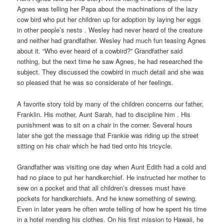
Agnes was telling her Papa about the machinations of the lazy
cow bird who put her children up for adoption by laying her eggs
in other people’s nests . Wesley had never heard of the creature
and neither had grandfather. Wesley had much fun teasing Agnes
about it. “Who ever heard of a cowbird?” Grandfather said
nothing, but the next time he saw Agnes, he had researched the
subject. They discussed the cowbird in much detail and she was
so pleased that he was so considerate of her feelings.
A favorite story told by many of the children concerns our father,
Franklin. His mother, Aunt Sarah, had to discipline him . His
punishment was to sit on a chair in the corner. Several hours
later she got the message that Frankie was riding up the street
sitting on his chair which he had tied onto his tricycle.
Grandfather was visiting one day when Aunt Edith had a cold and
had no place to put her handkerchief. He instructed her mother to
sew on a pocket and that all children’s dresses must have
pockets for handkerchiefs. And he knew something of sewing.
Even in later years he often wrote telling of how he spent his time
in a hotel mending his clothes. On his first mission to Hawaii, he