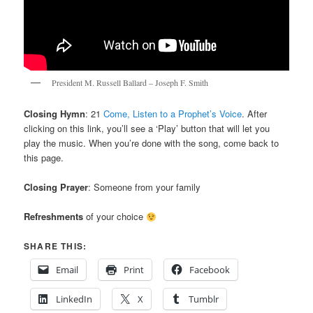
President M. Russell Ballard – Joseph F. Smith
Closing Hymn
: 21
Come, Listen to a Prophet’s Voice
. After
clicking on this link, you’ll see a ‘Play’ button that will let you
play the music. When you’re done with the song, come back to
this page.
Closing Prayer
: Someone from your family
Refreshments
of your choice
SHARE THIS:
Email
Print
Facebook
LinkedIn
X
Tumblr