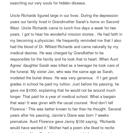
searching our very souls for hidden disease.
Uncle Richards figured large in our lives. During the depression
years our family lived in Grandmother Sarah’s home on Second
West. Uncle Richards came to lunch five days a week for two
years. I got to hear his wonderful mission stories . He had faith in
my becoming a physician. He frequently reminded me that I also
had the blood of Dr. Willard Richards and came naturally by my
medical desires. He was charged by Grandfather to be
responsible for the family and he took that to heart. When Aunt
Agnes’ daughter Sarah was killed as a teenager he took care of
the funeral. My sister Jan, who was the same age as Sarah,
modeled the burial dress. He was very generous . If I got good
grades in school he paid my tuition. Just before his passing, he
gave me $1000, explaining that he would not be around much
longer. That paid for a year of medical school. What a bargain
that was! It was given with the usual counsel. “And don’t tell
Florence.” This was better known to her than he thought. Several
years after his passing, Jannie’s Diane was born 7 weeks
premature. Aunt Florence gave Janny $100 saying, “Richards
would have wanted it.” Mother had a poem she liked to recite