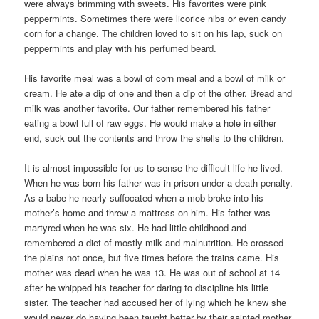
were always brimming with sweets. His favorites were pink
peppermints. Sometimes there were licorice nibs or even candy
corn for a change. The children loved to sit on his lap, suck on
peppermints and play with his perfumed beard.
His favorite meal was a bowl of corn meal and a bowl of milk or
cream. He ate a dip of one and then a dip of the other. Bread and
milk was another favorite. Our father remembered his father
eating a bowl full of raw eggs. He would make a hole in either
end, suck out the contents and throw the shells to the children.
It is almost impossible for us to sense the difficult life he lived.
When he was born his father was in prison under a death penalty.
As a babe he nearly suffocated when a mob broke into his
mother’s home and threw a mattress on him. His father was
martyred when he was six. He had little childhood and
remembered a diet of mostly milk and malnutrition. He crossed
the plains not once, but five times before the trains came. His
mother was dead when he was 13. He was out of school at 14
after he whipped his teacher for daring to discipline his little
sister. The teacher had accused her of lying which he knew she
would never do having been taught better by their sainted mother.