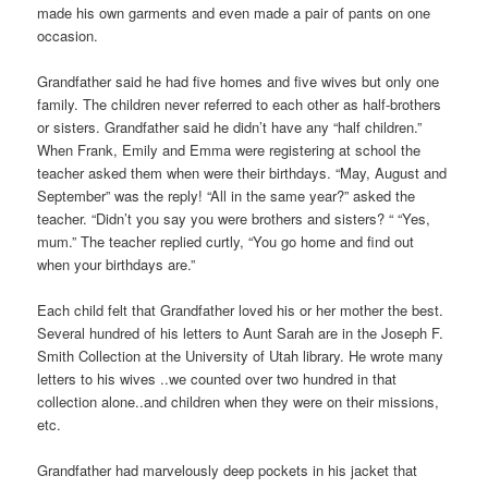
made his own garments and even made a pair of pants on one
occasion.
Grandfather said he had five homes and five wives but only one
family. The children never referred to each other as half-brothers
or sisters. Grandfather said he didn’t have any “half children.”
When Frank, Emily and Emma were registering at school the
teacher asked them when were their birthdays. “May, August and
September” was the reply! “All in the same year?” asked the
teacher. “Didn’t you say you were brothers and sisters? “ “Yes,
mum.” The teacher replied curtly, “You go home and find out
when your birthdays are.”
Each child felt that Grandfather loved his or her mother the best.
Several hundred of his letters to Aunt Sarah are in the Joseph F.
Smith Collection at the University of Utah library. He wrote many
letters to his wives ..we counted over two hundred in that
collection alone..and children when they were on their missions,
etc.
Grandfather had marvelously deep pockets in his jacket that