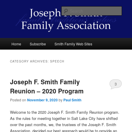
Skip
Skip
family traditions values
to
to
Sear
primary
secondary
content
content
Joseph F. Smith Family Association
Main
Home
Subscribe
Smith Family Web Sites
menu
CATEGORY ARCHIVES:
SPEECH
Joseph F. Smith Family
3
Reunion – 2020 Program
Posted on
November 9, 2020
by
Paul Smith
Welcome to the 2020 Joseph F. Smith Family Reunion program.
As the rules for meeting together in Salt Lake City have shifted
over the past months, we, the trustees of the Joseph F. Smith
Association, decided our best approach would be to provide an