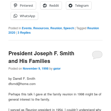
Pinterest
Reddit
Telegram
WhatsApp
Posted in
Events
,
Resources
,
Reunion
,
Speech
|
Tagged
Reunion
2020
|
3
Replies
President Joseph F. Smith
and His Families
Posted on
November 9, 1998
by
gator
by Darrell F. Smith
dfsmd@home.com
Perhaps this talk I gave at the family reunion in 1998 might be of
general interest to the family.
I served as Reunion president in 1954. I couldn’t understand why