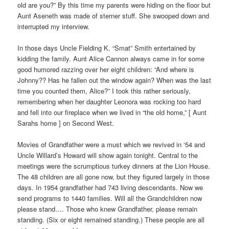
old are you?” By this time my parents were hiding on the floor but
Aunt Aseneth was made of sterner stuff. She swooped down and
interrupted my interview.
In those days Uncle Fielding K. “Smat” Smith entertained by
kidding the family. Aunt Alice Cannon always came in for some
good humored razzing over her eight children: “And where is
Johnny?? Has he fallen out the window again? When was the last
time you counted them, Alice?” I took this rather seriously,
remembering when her daughter Leonora was rocking too hard
and fell into our fireplace when we lived in “the old home,” [ Aunt
Sarahs home ] on Second West.
Movies of Grandfather were a must which we revived in ‘54 and
Uncle Willard’s Howard will show again tonight. Central to the
meetings were the scrumptious turkey dinners at the Lion House.
The 48 children are all gone now, but they figured largely in those
days. In 1954 grandfather had 743 living descendants. Now we
send programs to 1440 families. Will all the Grandchildren now
please stand…. Those who knew Grandfather, please remain
standing. (Six or eight remained standing.) These people are all