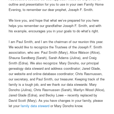
outline and presentation for you to use in your own Family Home
Evening, to remember our dear prophet, Joseph F. Smith.
We love you, and hope that what we’ve prepared for you here
helps you remember our grandfather Joseph F. Smith, and with
his example, encourages you in your goals to do what’s right.
I am Paul Smith, and I am the chairman of our reunion this year.
We would like to recognize the Trustees of the Joseph F. Smith
association, who are: Paul Smith (Mary), Alice Watson (Alice),
Shauna Sandberg (Sarah), Sarah Adams (Julina), and Craig
Smith (Edna). We also recognize: Mary Donoho, our principal
genealogy data steward and address coordinator; Jared Glade,
our website and online database coordinator; Chris Rasmussen,
our secretary, and Paul Smith, our treasurer. Keeping track of the
family is a tough job, and we thank our data stewards: Mary
Donoho (Julina), Chris Rasmussen (Sarah), Marilyn Wood (Alice),
Jared Glade (Edna), and Becky Lowe – recently replaced by
David Scott (Mary). As you have changes in your family, please
let your
family data steward
or Mary Donoho know.