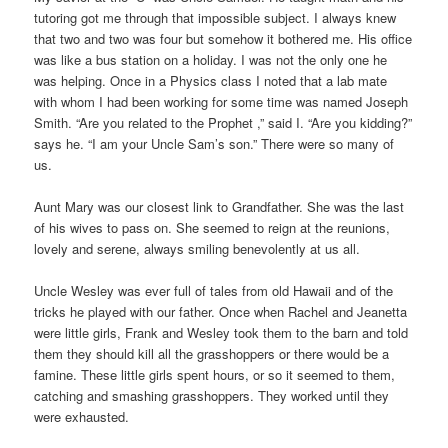
tutoring got me through that impossible subject. I always knew
that two and two was four but somehow it bothered me. His office
was like a bus station on a holiday. I was not the only one he
was helping. Once in a Physics class I noted that a lab mate
with whom I had been working for some time was named Joseph
Smith. “Are you related to the Prophet ,” said I. “Are you kidding?”
says he. “I am your Uncle Sam’s son.” There were so many of
us.
Aunt Mary was our closest link to Grandfather. She was the last
of his wives to pass on. She seemed to reign at the reunions,
lovely and serene, always smiling benevolently at us all.
Uncle Wesley was ever full of tales from old Hawaii and of the
tricks he played with our father. Once when Rachel and Jeanetta
were little girls, Frank and Wesley took them to the barn and told
them they should kill all the grasshoppers or there would be a
famine. These little girls spent hours, or so it seemed to them,
catching and smashing grasshoppers. They worked until they
were exhausted.