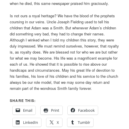
when he died, this same newspaper praised him graciously.
Is not ours a royal heritage? We have the blood of the prophets
coursing in our veins. Uncle Joseph Fielding used to tell his
children that Adam was a Smith. But whenever Adam’s children
did something very bad, they had to change their names.
Although I winked when I told my children this story, they were
duly impressed. We must remind ourselves, however, that royalty
is, as royalty does. We are blessed not for who we are but rather
for what we may become. His life was a magnificent example for
each of us. He showed that it is possible to rise above our
handicaps and circumstances. May his great life of devotion to
his families, his love of his children and his service to the church
always be our role model, that we may some day return and
remain part of the wondrous Smith family forever.
SHARE THIS:
Email
Print
Facebook
LinkedIn
X
Tumblr