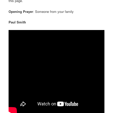
this page.
Opening Prayer
: Someone from your family
Paul Smith