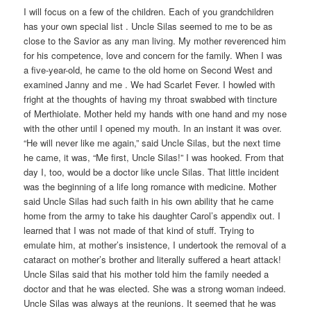
I will focus on a few of the children. Each of you grandchildren
has your own special list . Uncle Silas seemed to me to be as
close to the Savior as any man living. My mother reverenced him
for his competence, love and concern for the family. When I was
a five-year-old, he came to the old home on Second West and
examined Janny and me . We had Scarlet Fever. I howled with
fright at the thoughts of having my throat swabbed with tincture
of Merthiolate. Mother held my hands with one hand and my nose
with the other until I opened my mouth. In an instant it was over.
“He will never like me again,” said Uncle Silas, but the next time
he came, it was, “Me first, Uncle Silas!” I was hooked. From that
day I, too, would be a doctor like uncle Silas. That little incident
was the beginning of a life long romance with medicine. Mother
said Uncle Silas had such faith in his own ability that he came
home from the army to take his daughter Carol’s appendix out. I
learned that I was not made of that kind of stuff. Trying to
emulate him, at mother’s insistence, I undertook the removal of a
cataract on mother’s brother and literally suffered a heart attack!
Uncle Silas said that his mother told him the family needed a
doctor and that he was elected. She was a strong woman indeed.
Uncle Silas was always at the reunions. It seemed that he was