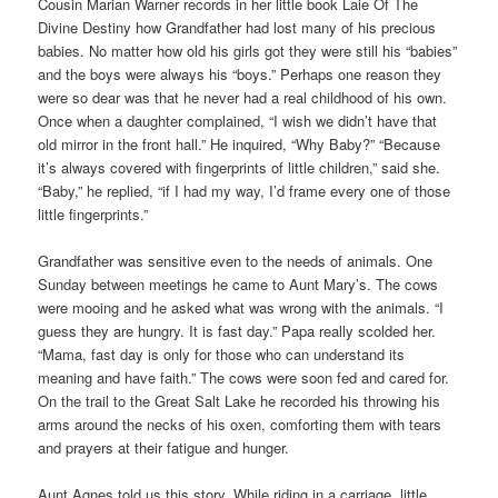
Cousin Marian Warner records in her little book Laie Of The
Divine Destiny how Grandfather had lost many of his precious
babies. No matter how old his girls got they were still his “babies”
and the boys were always his “boys.” Perhaps one reason they
were so dear was that he never had a real childhood of his own.
Once when a daughter complained, “I wish we didn’t have that
old mirror in the front hall.” He inquired, “Why Baby?” “Because
it’s always covered with fingerprints of little children,” said she.
“Baby,” he replied, “if I had my way, I’d frame every one of those
little fingerprints.”
Grandfather was sensitive even to the needs of animals. One
Sunday between meetings he came to Aunt Mary’s. The cows
were mooing and he asked what was wrong with the animals. “I
guess they are hungry. It is fast day.” Papa really scolded her.
“Mama, fast day is only for those who can understand its
meaning and have faith.” The cows were soon fed and cared for.
On the trail to the Great Salt Lake he recorded his throwing his
arms around the necks of his oxen, comforting them with tears
and prayers at their fatigue and hunger.
Aunt Agnes told us this story. While riding in a carriage, little