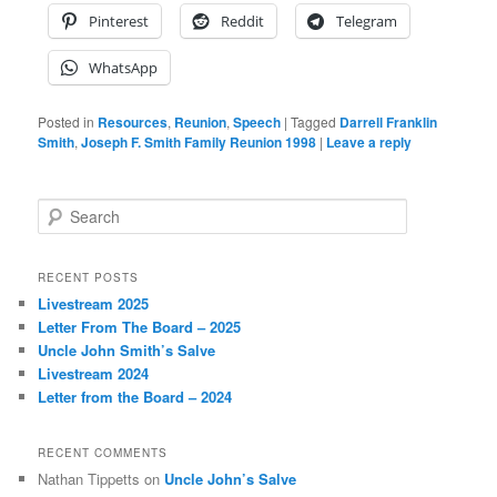
Pinterest
Reddit
Telegram
WhatsApp
Posted in
Resources
,
Reunion
,
Speech
|
Tagged
Darrell Franklin
Smith
,
Joseph F. Smith Family Reunion 1998
|
Leave a reply
S
e
a
r
RECENT POSTS
c
Livestream 2025
h
Letter From The Board – 2025
Uncle John Smith’s Salve
Livestream 2024
Letter from the Board – 2024
RECENT COMMENTS
Nathan Tippetts
on
Uncle John’s Salve