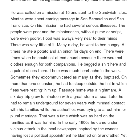
He was called on a mission at 15 and sent to the Sandwich Isles.
Months were spent earning passage in San Bernardino and San
Francisco. On his mission he had several serious illnesses. The
people were poor and the missionaries, without purse or script,
were even poorer. Food was always very near to their minds.
There was very little of it. Many a day, he went to bed hungry. At
times he ate a potato and an onion for days on end. There were
times when he could not attend church because there were not
clothes enough for both companions. He begged a shirt here and
a pair of shoes there. There was much heart ache in the work.
Sometimes they excommunicated as many as they baptized. On
more than one occasion, he had to sleep outside the hut in which
fleas were “eating” him up. Passage home was a nightmare. A
six-day trip grew to nineteen with a great storm at sea. Later he
had to remain underground for seven years with minimal contact
with his families while the authorities were trying to arrest him for
plural marriage. That was a time which was as hard on the
families as it was for him. In the early 1900s he came under
vicious attack in the local newspaper inspired by the owner’s
having lost a political appointment he blamed on Grandfather. Yet