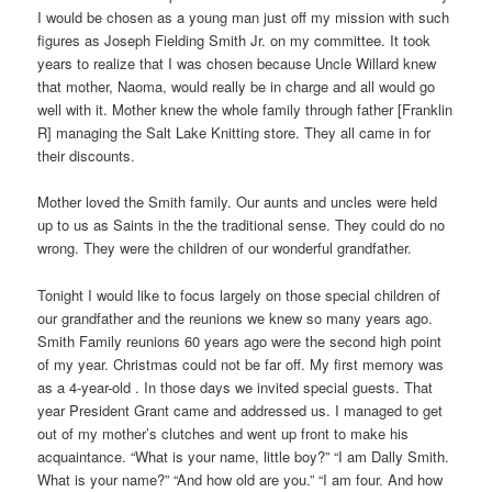
I would be chosen as a young man just off my mission with such
figures as Joseph Fielding Smith Jr. on my committee. It took
years to realize that I was chosen because Uncle Willard knew
that mother, Naoma, would really be in charge and all would go
well with it. Mother knew the whole family through father [Franklin
R] managing the Salt Lake Knitting store. They all came in for
their discounts.
Mother loved the Smith family. Our aunts and uncles were held
up to us as Saints in the the traditional sense. They could do no
wrong. They were the children of our wonderful grandfather.
Tonight I would like to focus largely on those special children of
our grandfather and the reunions we knew so many years ago.
Smith Family reunions 60 years ago were the second high point
of my year. Christmas could not be far off. My first memory was
as a 4-year-old . In those days we invited special guests. That
year President Grant came and addressed us. I managed to get
out of my mother’s clutches and went up front to make his
acquaintance. “What is your name, little boy?” “I am Dally Smith.
What is your name?” “And how old are you.” “I am four. And how