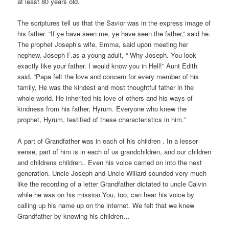
at least 80 years old.
The scriptures tell us that the Savior was in the express image of
his father. “If ye have seen me, ye have seen the father,” said he.
The prophet Joseph’s wife, Emma, said upon meeting her
nephew, Joseph F.as a young adult, “ Why Joseph. You look
exactly like your father. I would know you in Hell!” Aunt Edith
said, “Papa felt the love and concern for every member of his
family, He was the kindest and most thoughtful father in the
whole world. He inherited his love of others and his ways of
kindness from his father, Hyrum. Everyone who knew the
prophet, Hyrum, testified of these characteristics in him.”
A part of Grandfather was in each of his children . In a lesser
sense, part of him is in each of us grandchildren, and our children
and childrens children.. Even his voice carried on into the next
generation. Uncle Joseph and Uncle Willard sounded very much
like the recording of a letter Grandfather dictated to uncle Calvin
while he was on his mission.You, too, can hear his voice by
calling up his name up on the internet. We felt that we knew
Grandfather by knowing his children…