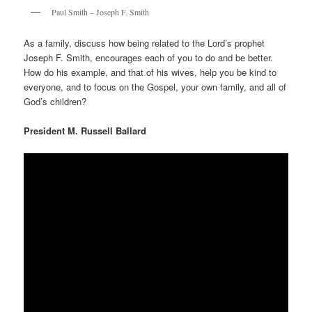
Paul Smith – Joseph F. Smith
As a family, discuss how being related to the Lord’s prophet
Joseph F. Smith, encourages each of you to do and be better.
How do his example, and that of his wives, help you be kind to
everyone, and to focus on the Gospel, your own family, and all of
God’s children?
President M. Russell Ballard