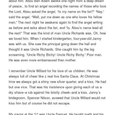
about him. Abou Ben Adam awoke one night from a deep dream
of peace.. to find an angel recording the names of those who love
the Lord. Abou asked the angel, “Is my name on the list?” “Nay,”
said the angel. “Well, put me down as one who loves his fellow
men.” The next night he awakens again to find the angel writing
as before and asks about the list, and “lo, Abou’s name lead all
the rest!” That was the kind of man Uncle Richards was. Oh, how
we loved him. When I started kindergarten, four-year-old Janny
was with us. She saw the principal going down the hall and
thought it was Uncle Richards. She caught him by the leg
screaming, “Uncle Richy Bichy! Uncle Richy Bichy.” Poor man.
He was even more embarrassed than mother.
I remember Uncle Willard for his love of us children. He was
always full of cheer like z real live Santa Claus. At Christmas
time we always got a shiny new silver quarter, and a kiss. He had
but one vice. That was his insistence upon giving each of us a
dry shave–a rub against his bristly cheek–and a kiss. Janny’s
bridegroom, Spencer Nilson, avowed that Uncle Willard would not
kiss him but of course he did not escape.
My savior at the “U” was Uncle Samuel. He taught math and his